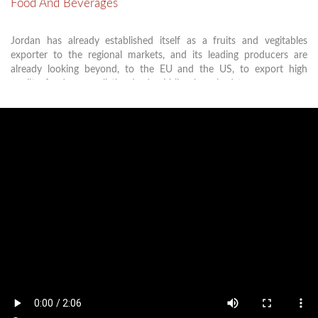
Food And Beverages
Jordan has already established itself as a fruits and vegitables
exporter to the regional markets, and its leading producers are
already looking beyond, to the EU and the US, to export high
quality foods, as well the Jordan Valley is poised to emerge as a
producer of world-class fruits and vegetables. all these makes
KHBTDA an excellent location for food processing industries.