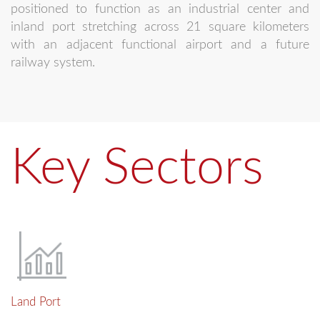
positioned to function as an industrial center and
inland port stretching across 21 square kilometers
with an adjacent functional airport and a future
railway system.
Key Sectors
Land Port