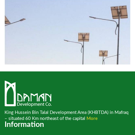
King Hussein Bin Talal Development Area (KHBTDA) in Mafraq
– situated 60 Km northeast of the capital
More
Information