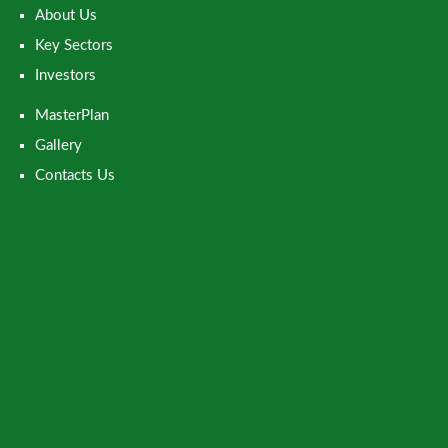
About Us
Key Sectors
Investors
MasterPlan
Gallery
Contacts Us