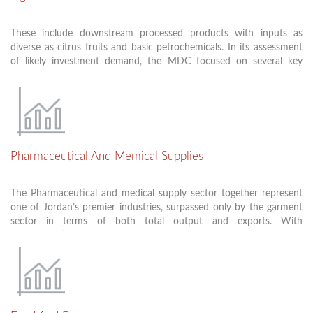
Packaging
These include downstream processed products with inputs as
There is already a core of local producers and international
diverse as citrus fruits and basic petrochemicals. In its assessment
investors in Jordan, manufacturing the above products. This
of likely investment demand, the MDC focused on several key
growing capacity clearly demonstrates Jordan’s potential to serve
product niches in this industry:
both the Jordanian market and regional export markets.
Dyes, colorings and related materials
Essential oils and Flavorings
Pharmaceutical And Memical Supplies
Perfumery, cosmetics, and other consumer products
Household chemicals and cleaning supplies
The Pharmaceutical and medical supply sector together represent
one of Jordan’s premier industries, surpassed only by the garment
sector in terms of both total output and exports. With
pharmaceuticals exports expected to reach USD 1 billion in 2017,
Jordan is the MENA region’s largest Arab exporter, behind only
Israel as a supplier of generic drugs and supplements, and a growing
producer of consumable medical supplies.