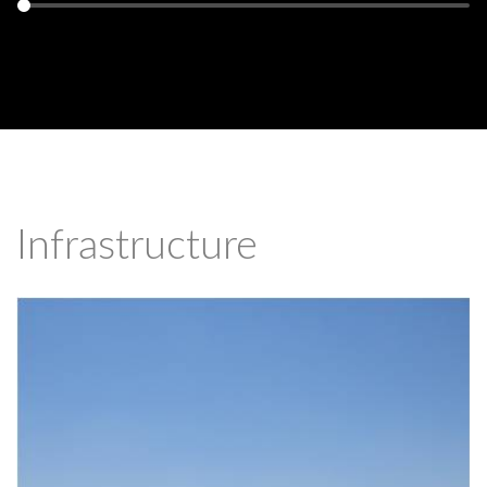
Infrastructure