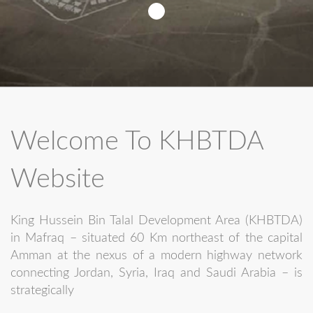
Welcome To KHBTDA
Website
King Hussein Bin Talal Development Area (KHBTDA)
in Mafraq – situated 60 Km northeast of the capital
Amman at the nexus of a modern highway network
connecting Jordan, Syria, Iraq and Saudi Arabia – is
strategically