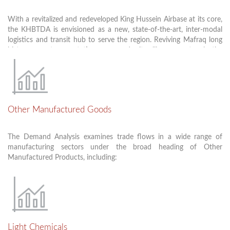
These projects will provide about 2000 jobs during execution and
and GCC ports.
200 permanent jobs.
With a revitalized and redeveloped King Hussein Airbase at its core,
To connect Jordan with trade movements across European
the KHBTDA is envisioned as a new, state-of-the-art, inter-modal
countries turkey, Syria, Iraq and the GCC which will help the
logistics and transit hub to serve the region. Reviving Mafraq long
economic growth of the country.
history as a transportation crossroads, it will serve not only the
immediate transport needs of site manufacturers, but it will also
become a new focal point for third-party, value-added logistical
activities. Development in the logistics and transport cluster is
envisioned to include standard storage facilities and depots, robust
loading and unloading infrastructure, and rail/ truck and air/truck
Other Manufactured Goods
transfer stations.
The Demand Analysis examines trade flows in a wide range of
manufacturing sectors under the broad heading of Other
Manufactured Products, including:
Furniture and Furniture Components
Electrical Machinery and Electronics
Fabricated Plastics Products
Light Chemicals