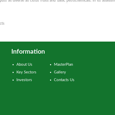
ts as diverse as citrus fruits and basic petrochemicals. In its asse
cts
Information
About Us
MasterPlan
Key Sectors
Gallery
Investors
Contacts Us