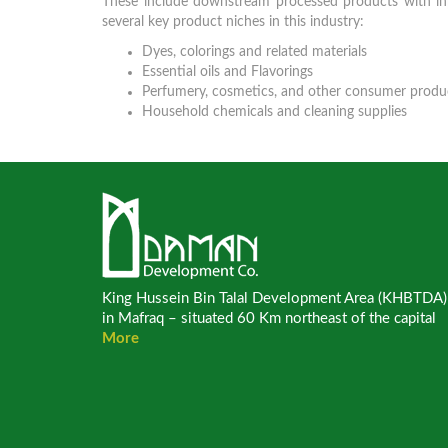
These include downstream processed products with inpu
several key product niches in this industry:
Dyes, colorings and related materials
Essential oils and Flavorings
Perfumery, cosmetics, and other consumer produ
Household chemicals and cleaning supplies
King Hussein Bin Talal Development Area (KHBTDA)
in Mafraq – situated 60 Km northeast of the capital
More