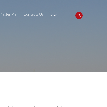
Master Plan
Contacts Us
عربي