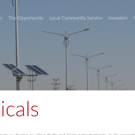
s
The Opportunity
Local Community Service
Investors
icals