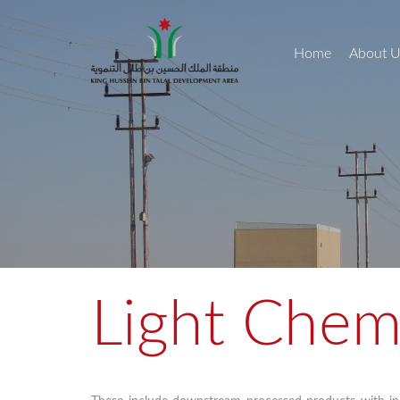
Home
About U
Light Chem